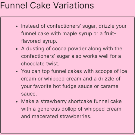
Funnel Cake Variations
Instead of confectioners’ sugar, drizzle your
funnel cake with maple syrup or a fruit-
flavored syrup.
A dusting of cocoa powder along with the
confectioners’ sugar also works well for a
chocolate twist.
You can top funnel cakes with scoops of ice
cream or whipped cream and a drizzle of
your favorite hot fudge sauce or caramel
sauce.
Make a strawberry shortcake funnel cake
with a generous dollop of whipped cream
and macerated strawberries.