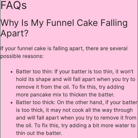
FAQs
Why Is My Funnel Cake Falling
Apart?
If your funnel cake is falling apart, there are several
possible reasons:
Batter too thin: If your batter is too thin, it won’t
hold its shape and will fall apart when you try to
remove it from the oil. To fix this, try adding
more pancake mix to thicken the batter.
Batter too thick: On the other hand, if your batter
is too thick, it may not cook all the way through
and will fall apart when you try to remove it from
the oil. To fix this, try adding a bit more water to
thin out the batter.