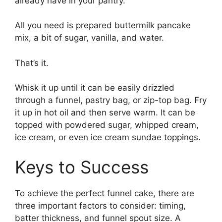
already have in your pantry.
All you need is prepared buttermilk pancake
mix, a bit of sugar, vanilla, and water.
That’s it.
Whisk it up until it can be easily drizzled
through a funnel, pastry bag, or zip-top bag. Fry
it up in hot oil and then serve warm. It can be
topped with powdered sugar, whipped cream,
ice cream, or even ice cream sundae toppings.
Keys to Success
To achieve the perfect funnel cake, there are
three important factors to consider: timing,
batter thickness, and funnel spout size. A