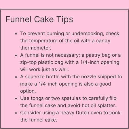
Funnel Cake Tips
To prevent burning or undercooking, check
the temperature of the oil with a candy
thermometer.
A funnel is not necessary; a pastry bag or a
zip-top plastic bag with a 1/4-inch opening
will work just as well.
A squeeze bottle with the nozzle snipped to
make a 1/4-inch opening is also a good
option.
Use tongs or two spatulas to carefully flip
the funnel cake and avoid hot oil splatter.
Consider using a heavy Dutch oven to cook
the funnel cake.