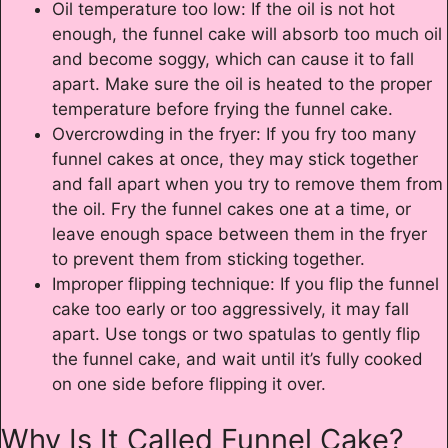
Oil temperature too low: If the oil is not hot
enough, the funnel cake will absorb too much oil
and become soggy, which can cause it to fall
apart. Make sure the oil is heated to the proper
temperature before frying the funnel cake.
Overcrowding in the fryer: If you fry too many
funnel cakes at once, they may stick together
and fall apart when you try to remove them from
the oil. Fry the funnel cakes one at a time, or
leave enough space between them in the fryer
to prevent them from sticking together.
Improper flipping technique: If you flip the funnel
cake too early or too aggressively, it may fall
apart. Use tongs or two spatulas to gently flip
the funnel cake, and wait until it’s fully cooked
on one side before flipping it over.
Why Is It Called Funnel Cake?