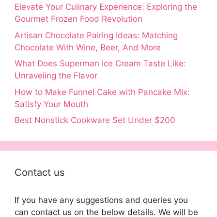
Elevate Your Culinary Experience: Exploring the
Gourmet Frozen Food Revolution
Artisan Chocolate Pairing Ideas: Matching
Chocolate With Wine, Beer, And More
What Does Superman Ice Cream Taste Like:
Unraveling the Flavor
How to Make Funnel Cake with Pancake Mix:
Satisfy Your Mouth
Best Nonstick Cookware Set Under $200
Contact us
If you have any suggestions and queries you
can contact us on the below details. We will be