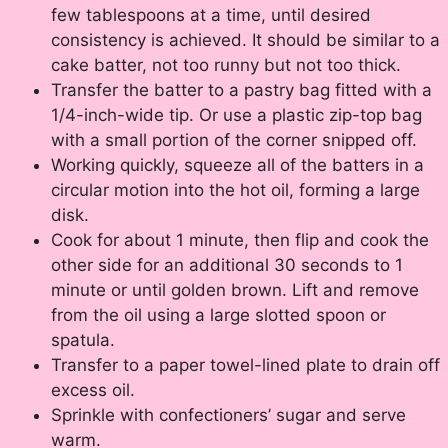
few tablespoons at a time, until desired
consistency is achieved. It should be similar to a
cake batter, not too runny but not too thick.
Transfer the batter to a pastry bag fitted with a
1/4-inch-wide tip. Or use a plastic zip-top bag
with a small portion of the corner snipped off.
Working quickly, squeeze all of the batters in a
circular motion into the hot oil, forming a large
disk.
Cook for about 1 minute, then flip and cook the
other side for an additional 30 seconds to 1
minute or until golden brown. Lift and remove
from the oil using a large slotted spoon or
spatula.
Transfer to a paper towel-lined plate to drain off
excess oil.
Sprinkle with confectioners’ sugar and serve
warm.