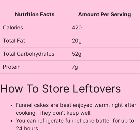
Nutrition Facts
Amount Per Serving
Calories
420
Total Fat
20g
Total Carbohydrates
52g
Protein
7g
How To Store Leftovers
Funnel cakes are best enjoyed warm, right after
cooking. They don’t keep well.
You can refrigerate funnel cake batter for up to
24 hours.