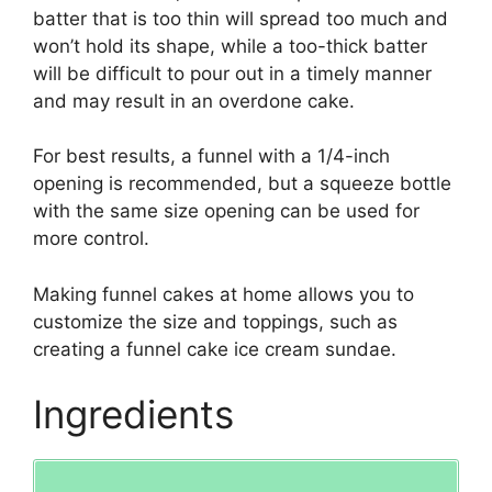
batter that is too thin will spread too much and
won’t hold its shape, while a too-thick batter
will be difficult to pour out in a timely manner
and may result in an overdone cake.
For best results, a funnel with a 1/4-inch
opening is recommended, but a squeeze bottle
with the same size opening can be used for
more control.
Making funnel cakes at home allows you to
customize the size and toppings, such as
creating a funnel cake ice cream sundae.
Ingredients