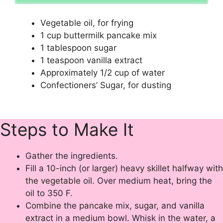
Vegetable oil, for frying
1
cup
buttermilk pancake mix
1
tablespoon
sugar
1
teaspoon
vanilla extract
Approximately
1/2
cup
of
water
Confectioners’ Sugar
, for dusting
Steps to Make It
Gather the ingredients.
Fill a 10-inch (or larger) heavy skillet halfway with
the vegetable oil. Over medium heat, bring the
oil to 350 F.
Combine the pancake mix, sugar, and vanilla
extract in a medium bowl. Whisk in the water, a