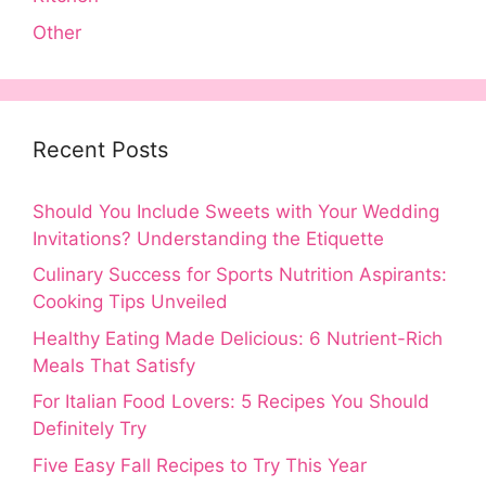
Other
Recent Posts
Should You Include Sweets with Your Wedding
Invitations? Understanding the Etiquette
Culinary Success for Sports Nutrition Aspirants:
Cooking Tips Unveiled
Healthy Eating Made Delicious: 6 Nutrient-Rich
Meals That Satisfy
For Italian Food Lovers: 5 Recipes You Should
Definitely Try
Five Easy Fall Recipes to Try This Year