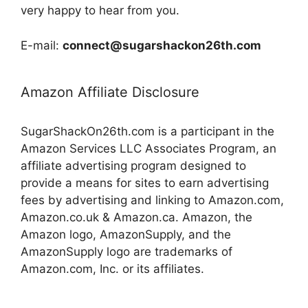
very happy to hear from you.
E-mail:
connect@sugarshackon26th.com
Amazon Affiliate Disclosure
SugarShackOn26th.com is a participant in the
Amazon Services LLC Associates Program, an
affiliate advertising program designed to
provide a means for sites to earn advertising
fees by advertising and linking to Amazon.com,
Amazon.co.uk & Amazon.ca. Amazon, the
Amazon logo, AmazonSupply, and the
AmazonSupply logo are trademarks of
Amazon.com, Inc. or its affiliates.