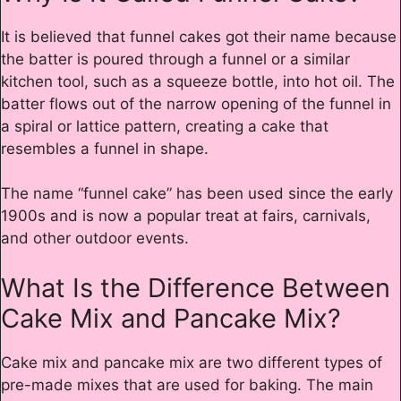
It is believed that funnel cakes got their name because
the batter is poured through a funnel or a similar
kitchen tool, such as a squeeze bottle, into hot oil. The
batter flows out of the narrow opening of the funnel in
a spiral or lattice pattern, creating a cake that
resembles a funnel in shape.
The name “funnel cake” has been used since the early
1900s and is now a popular treat at fairs, carnivals,
and other outdoor events.
What Is the Difference Between
Cake Mix and Pancake Mix?
Cake mix and pancake mix are two different types of
pre-made mixes that are used for baking. The main