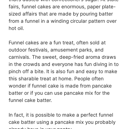
fairs, funnel cakes are enormous, paper plate-
sized affairs that are made by pouring batter
from a funnel in a winding circular pattern over
hot oil.
Funnel cakes are a fun treat, often sold at
outdoor festivals, amusement parks, and
carnivals. The sweet, deep-fried aroma draws
in the crowds and everyone has fun diving in to
pinch off a bite. It is also fun and easy to make
this sharable treat at home. People often
wonder if funnel cake is made from pancake
batter or if you can use pancake mix for the
funnel cake batter.
In fact, it is possible to make a perfect funnel
cake batter using a pancake mix you probably