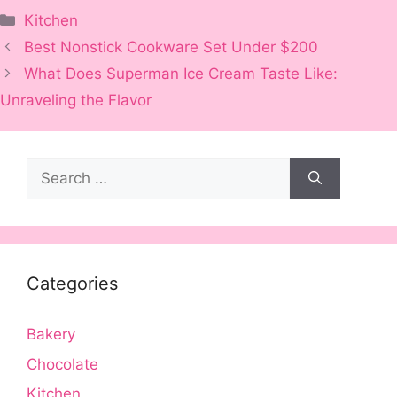
Categories
Kitchen
Best Nonstick Cookware Set Under $200
What Does Superman Ice Cream Taste Like:
Unraveling the Flavor
Search
for:
Categories
Bakery
Chocolate
Kitchen