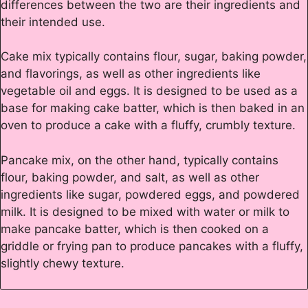
differences between the two are their ingredients and
their intended use.
Cake mix typically contains flour, sugar, baking powder,
and flavorings, as well as other ingredients like
vegetable oil and eggs. It is designed to be used as a
base for making cake batter, which is then baked in an
oven to produce a cake with a fluffy, crumbly texture.
Pancake mix, on the other hand, typically contains
flour, baking powder, and salt, as well as other
ingredients like sugar, powdered eggs, and powdered
milk. It is designed to be mixed with water or milk to
make pancake batter, which is then cooked on a
griddle or frying pan to produce pancakes with a fluffy,
slightly chewy texture.