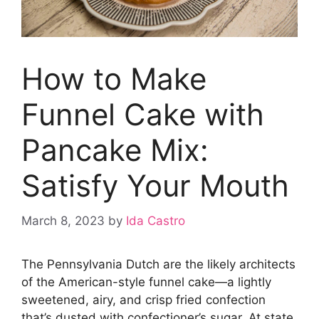
How to Make
Funnel Cake with
Pancake Mix:
Satisfy Your Mouth
March 8, 2023
by
Ida Castro
The Pennsylvania Dutch are the likely architects
of the American-style funnel cake—a lightly
sweetened, airy, and crisp fried confection
that’s dusted with confectioner’s sugar. At state