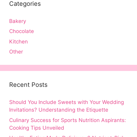
Categories
Bakery
Chocolate
Kitchen
Other
Recent Posts
Should You Include Sweets with Your Wedding
Invitations? Understanding the Etiquette
Culinary Success for Sports Nutrition Aspirants:
Cooking Tips Unveiled