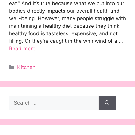
eat.” And it’s true because what we put into our
bodies directly impacts our overall health and
well-being. However, many people struggle with
maintaining a healthy diet because they think
healthy food is tasteless, expensive, and not
filling. Or they’re caught in the whirlwind of a …
Read more
Categories
Kitchen
Search
for: