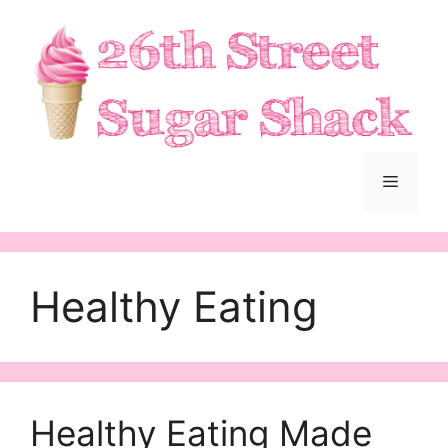
Skip
to
content
Menu
Healthy Eating
Healthy Eating Made