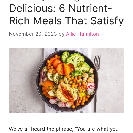
Delicious: 6 Nutrient-
Rich Meals That Satisfy
November 20, 2023
by
Ailie Hamilton
We’ve all heard the phrase, “You are what you