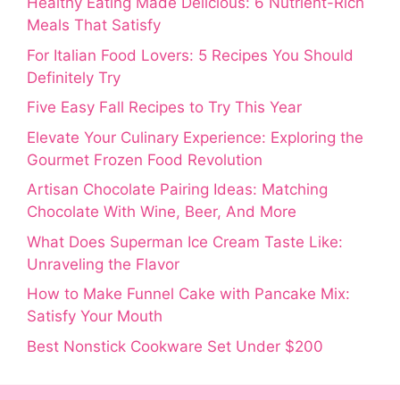
Healthy Eating Made Delicious: 6 Nutrient-Rich
Meals That Satisfy
For Italian Food Lovers: 5 Recipes You Should
Definitely Try
Five Easy Fall Recipes to Try This Year
Elevate Your Culinary Experience: Exploring the
Gourmet Frozen Food Revolution
Artisan Chocolate Pairing Ideas: Matching
Chocolate With Wine, Beer, And More
What Does Superman Ice Cream Taste Like:
Unraveling the Flavor
How to Make Funnel Cake with Pancake Mix:
Satisfy Your Mouth
Best Nonstick Cookware Set Under $200