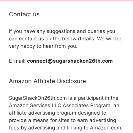
Contact us
If you have any suggestions and queries you
can contact us on the below details. We will be
very happy to hear from you.
E-mail:
connect@sugarshackon26th.com
Amazon Affiliate Disclosure
SugarShackOn26th.com is a participant in the
Amazon Services LLC Associates Program, an
affiliate advertising program designed to
provide a means for sites to earn advertising
fees by advertising and linking to Amazon.com,