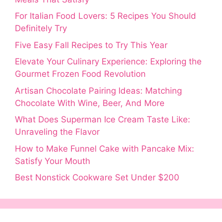
For Italian Food Lovers: 5 Recipes You Should
Definitely Try
Five Easy Fall Recipes to Try This Year
Elevate Your Culinary Experience: Exploring the
Gourmet Frozen Food Revolution
Artisan Chocolate Pairing Ideas: Matching
Chocolate With Wine, Beer, And More
What Does Superman Ice Cream Taste Like:
Unraveling the Flavor
How to Make Funnel Cake with Pancake Mix:
Satisfy Your Mouth
Best Nonstick Cookware Set Under $200