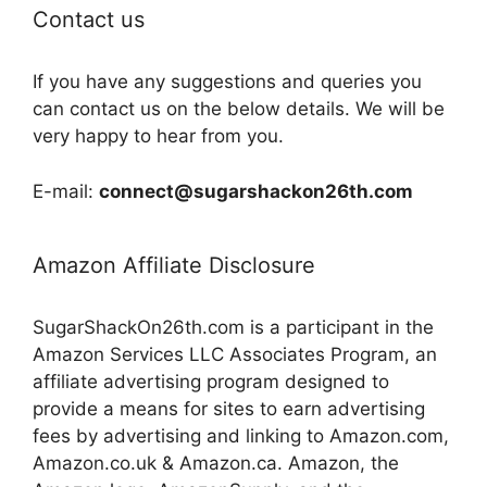
Contact us
If you have any suggestions and queries you
can contact us on the below details. We will be
very happy to hear from you.
E-mail:
connect@sugarshackon26th.com
Amazon Affiliate Disclosure
SugarShackOn26th.com is a participant in the
Amazon Services LLC Associates Program, an
affiliate advertising program designed to
provide a means for sites to earn advertising
fees by advertising and linking to Amazon.com,
Amazon.co.uk & Amazon.ca. Amazon, the