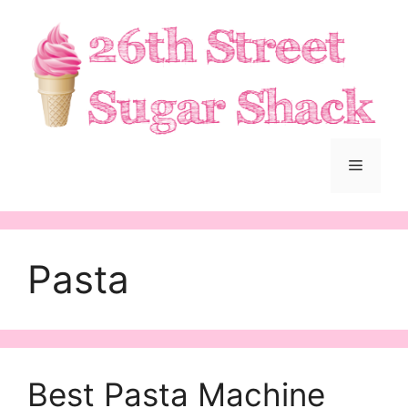
Skip
to
content
Menu
Pasta
Best Pasta Machine