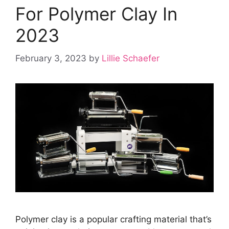
For Polymer Clay In
2023
February 3, 2023
by
Lillie Schaefer
Polymer clay is a popular crafting material that’s