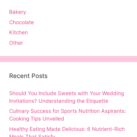
Bakery
Chocolate
Kitchen
Other
Recent Posts
Should You Include Sweets with Your Wedding
Invitations? Understanding the Etiquette
Culinary Success for Sports Nutrition Aspirants:
Cooking Tips Unveiled
Healthy Eating Made Delicious: 6 Nutrient-Rich
Meals That Satisfy