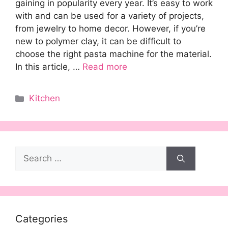
gaining in popularity every year. It’s easy to work
with and can be used for a variety of projects,
from jewelry to home decor. However, if you’re
new to polymer clay, it can be difficult to
choose the right pasta machine for the material.
In this article, …
Read more
Categories
Kitchen
Search
for:
Categories